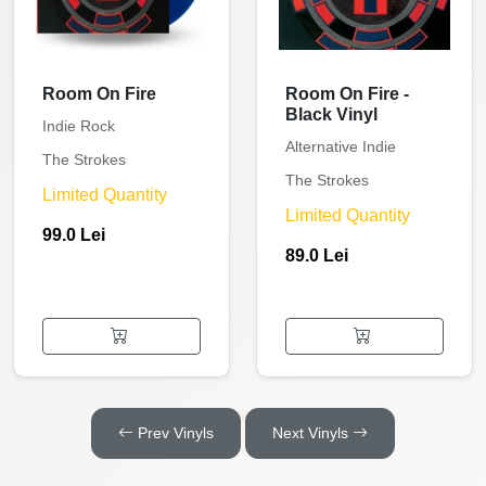
Room On Fire
Room On Fire -
Black Vinyl
Indie Rock
Alternative Indie
The Strokes
The Strokes
Limited Quantity
Limited Quantity
99.0 Lei
89.0 Lei
Prev Vinyls
Next Vinyls