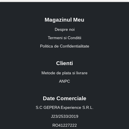
Magazinul Meu
Despre noi
Termeni si Conditii
Politica de Confidentialitate
Clienti
Metode de plata si livrare
ANPC
Date Comerciale
S.C GEPERA Experience S.R.L.
J23/2533/2019
RO41227222