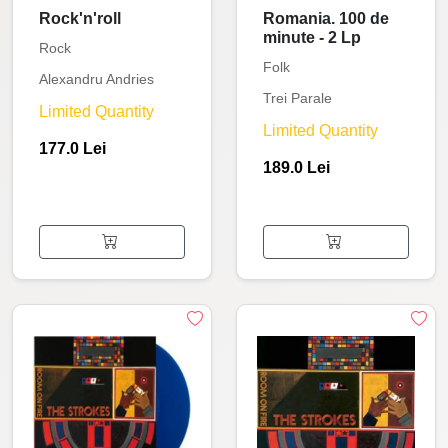
Rock'n'roll
Romania. 100 de
minute - 2 Lp
Rock
Folk
Alexandru Andries
Trei Parale
Limited Quantity
Limited Quantity
177.0 Lei
189.0 Lei