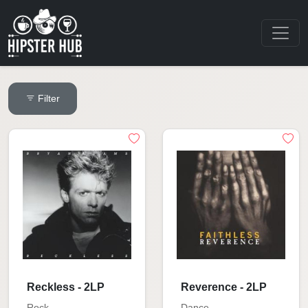
Filter
Reckless - 2LP
Reverence - 2LP
Rock
Dance