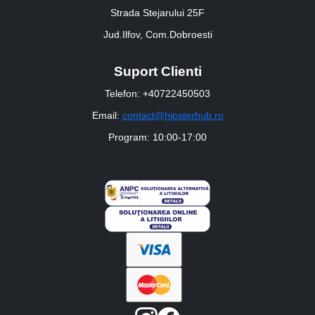
Strada Stejarului 25F
Jud.Ilfov, Com.Dobroesti
Suport Clienti
Telefon: +40722450503
Email:
contact@hipsterhub.ro
Program: 10:00-17:00