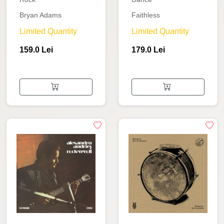
Bryan Adams
Faithless
Limited Quantity
Limited Quantity
159.0 Lei
179.0 Lei