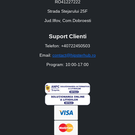
RO41227222
Strada Stejarului 25F
Jud.Ilfov, Com.Dobroesti
Suport Clienti
Telefon: +40722450503
Email:
contact@hipsterhub.ro
Program: 10:00-17:00