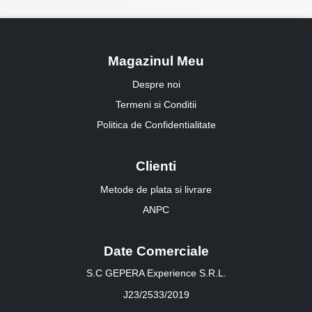
Magazinul Meu
Despre noi
Termeni si Conditii
Politica de Confidentialitate
Clienti
Metode de plata si livrare
ANPC
Date Comerciale
S.C GEPERA Experience S.R.L.
J23/2533/2019