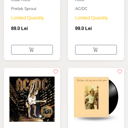
Prefab Sprout
AC/DC
Limited Quantity
Limited Quantity
89.0 Lei
99.0 Lei