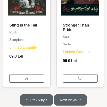
Sting in the Tail
Stronger Than
Pride
Rock
Soul
Scorpions
Sade
Limited Quantity
Limited Quantity
89.0 Lei
99.0 Lei
Prev Vinyls
Next Vinyls