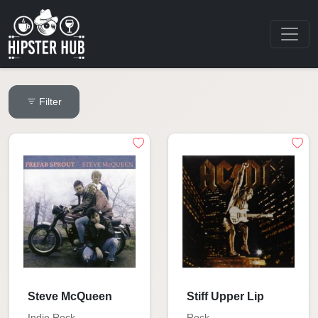
Filter
Steve McQueen
Stiff Upper Lip
Indie Rock
Rock