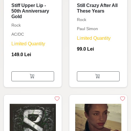
Stiff Upper Lip -
Still Crazy After All
50th Anniversary
These Years
Gold
Rock
Rock
Paul Simon
AC/DC
Limited Quantity
Limited Quantity
99.0 Lei
149.0 Lei