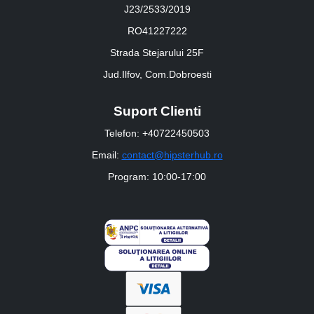
J23/2533/2019
RO41227222
Strada Stejarului 25F
Jud.Ilfov, Com.Dobroesti
Suport Clienti
Telefon: +40722450503
Email:
contact@hipsterhub.ro
Program: 10:00-17:00