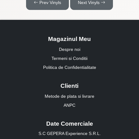
Prev Vinyls
Next Vinyls
Magazinul Meu
Despre noi
Termeni si Conditii
Politica de Confidentialitate
Clienti
Metode de plata si livrare
ANPC
Date Comerciale
S.C GEPERA Experience S.R.L.