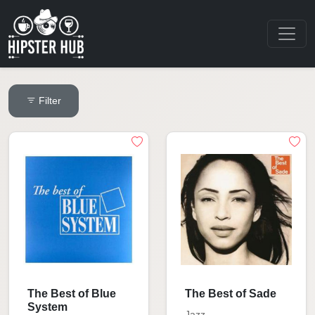
Filter
The Best of Blue
The Best of Sade
System
Jazz