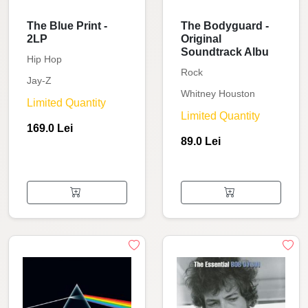
The Blue Print -
The Bodyguard -
2LP
Original
Soundtrack Albu
Hip Hop
Rock
Jay-Z
Whitney Houston
Limited Quantity
Limited Quantity
169.0 Lei
89.0 Lei