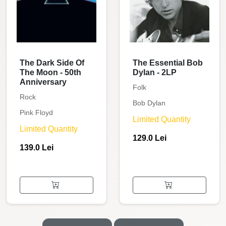
The Dark Side Of
The Essential Bob
The Moon - 50th
Dylan - 2LP
Anniversary
Folk
Rock
Bob Dylan
Pink Floyd
Limited Quantity
Limited Quantity
129.0 Lei
139.0 Lei