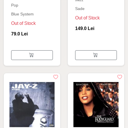
Pop
Sade
Blue System
Out of Stock
Out of Stock
149.0 Lei
79.0 Lei