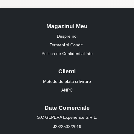
Magazinul Meu
Despre noi
Termeni si Conditii
Politica de Confidentialitate
Clienti
Metode de plata si livrare
ANPC
Date Comerciale
S.C GEPERA Experience S.R.L.
J23/2533/2019