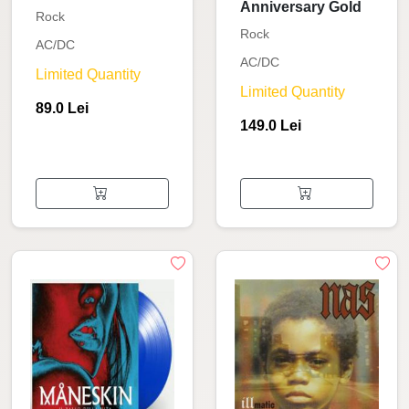
Anniversary Gold
Rock
Rock
AC/DC
AC/DC
Limited Quantity
Limited Quantity
89.0 Lei
149.0 Lei