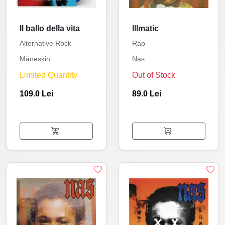
Il ballo della vita
Illmatic
Alternative Rock
Rap
Måneskin
Nas
Limited Quantity
Out of Stock
109.0 Lei
89.0 Lei