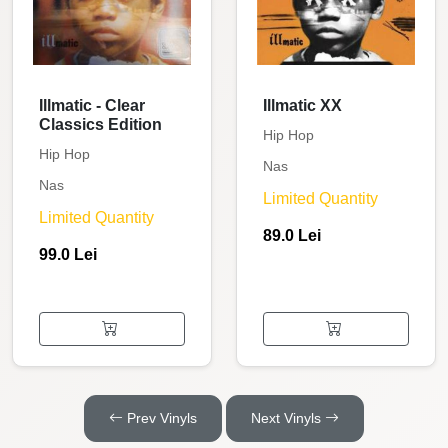
Illmatic - Clear
Illmatic XX
Classics Edition
Hip Hop
Hip Hop
Nas
Nas
Limited Quantity
Limited Quantity
89.0 Lei
99.0 Lei
Prev Vinyls
Next Vinyls