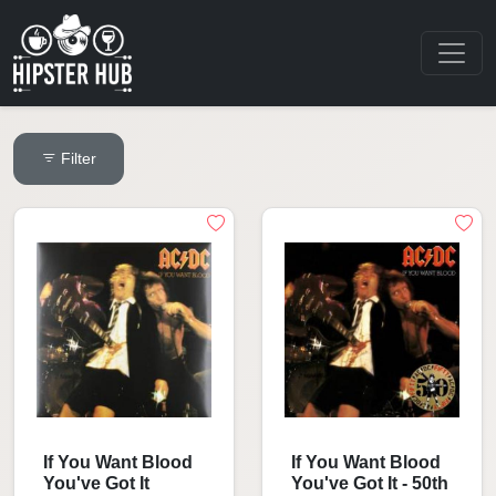
Filter
If You Want Blood
If You Want Blood
You've Got It
You've Got It - 50th