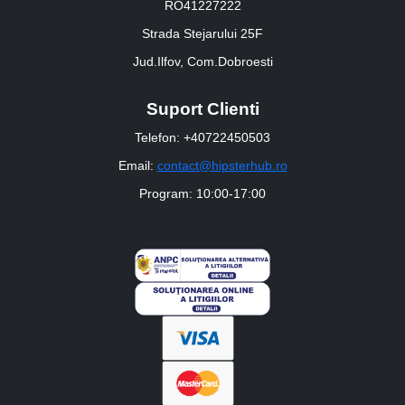
RO41227222
Strada Stejarului 25F
Jud.Ilfov, Com.Dobroesti
Suport Clienti
Telefon: +40722450503
Email:
contact@hipsterhub.ro
Program: 10:00-17:00