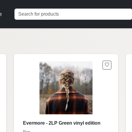
e
Evermore - 2LP Green vinyl edition
Pop