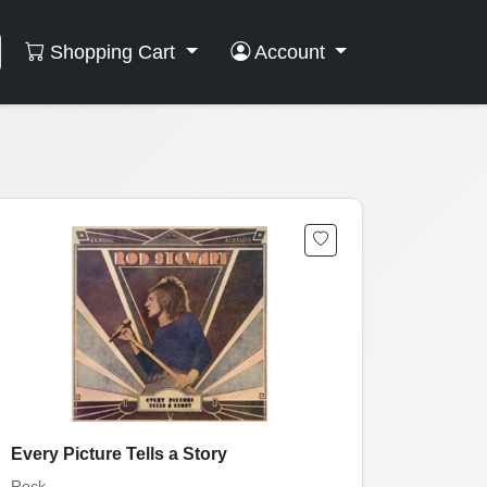
Shopping Cart
Account
Every Picture Tells a Story
Rock