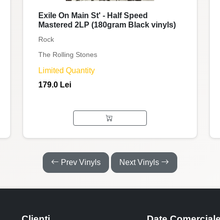
Exile On Main St' - Half Speed
Mastered 2LP (180gram Black vinyls)
Rock
The Rolling Stones
Limited Quantity
179.0 Lei
Prev Vinyls
Next Vinyls
Clienti
Date Comercial