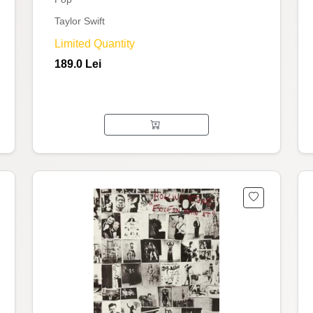
Taylor Swift
Limited Quantity
189.0 Lei