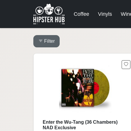
Coffee
Vinyls
Win
Filter
Enter the Wu-Tang (36 Chambers)
NAD Exclusive