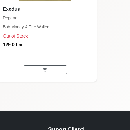
Exodus
Reggae
Bob Marley & The Wailers
Out of Stock
129.0 Lei
e
Suport Clienti