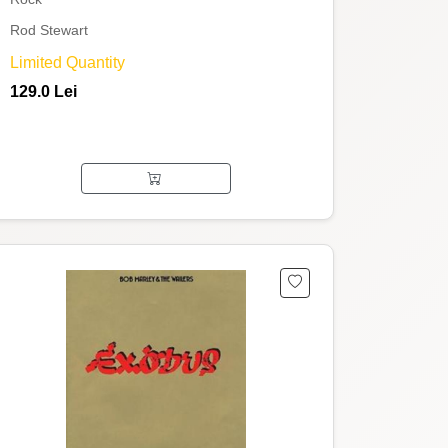
Rod Stewart
Limited Quantity
129.0 Lei