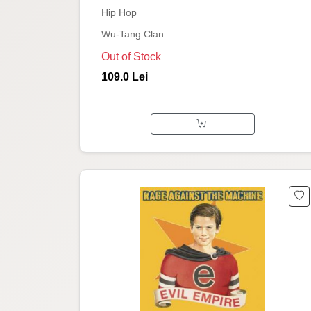
Hip Hop
Wu-Tang Clan
Out of Stock
109.0 Lei