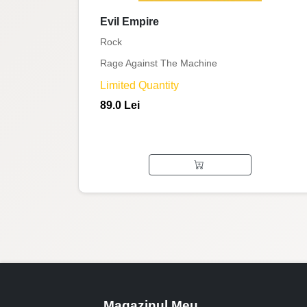
Evil Empire
Rock
Rage Against The Machine
Limited Quantity
89.0 Lei
Magazinul Meu