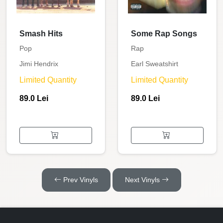
Smash Hits
Some Rap Songs
Pop
Rap
Jimi Hendrix
Earl Sweatshirt
Limited Quantity
Limited Quantity
89.0 Lei
89.0 Lei
Prev Vinyls
Next Vinyls