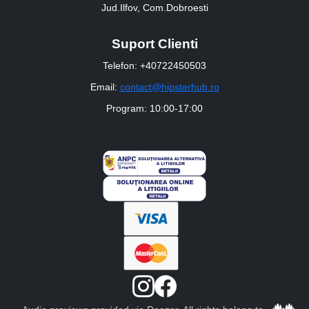
Jud.Ilfov, Com.Dobroesti
Suport Clienti
Telefon: +40722450503
Email:
contact@hipsterhub.ro
Program: 10:00-17:00