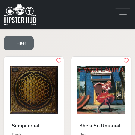
Filter
Sempiternal
She's So Unusual
Rock
Pop