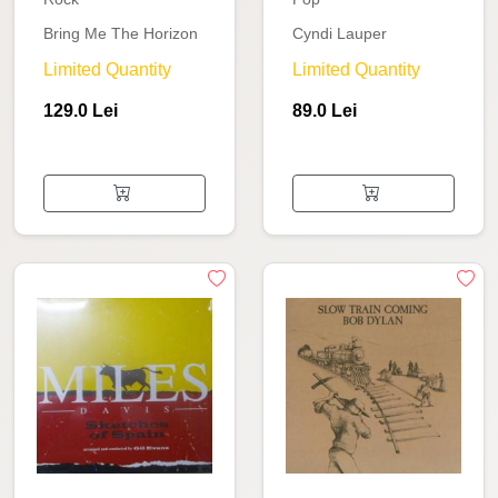
Bring Me The Horizon
Cyndi Lauper
Limited Quantity
Limited Quantity
129.0 Lei
89.0 Lei