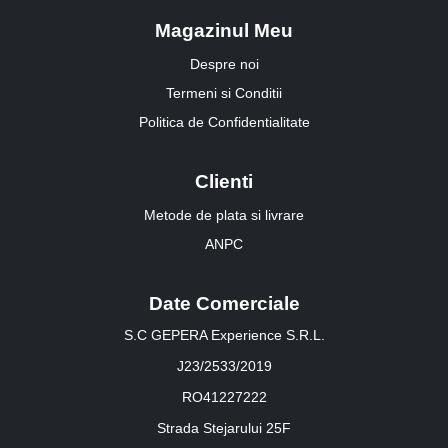
Magazinul Meu
Despre noi
Termeni si Conditii
Politica de Confidentialitate
Clienti
Metode de plata si livrare
ANPC
Date Comerciale
S.C GEPERA Experience S.R.L.
J23/2533/2019
RO41227222
Strada Stejarului 25F