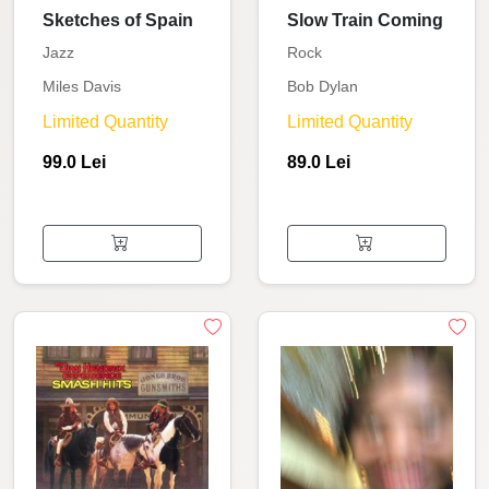
Sketches of Spain
Slow Train Coming
Jazz
Rock
Miles Davis
Bob Dylan
Limited Quantity
Limited Quantity
99.0 Lei
89.0 Lei