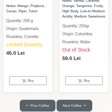
Notes: Vanilla, Caramel,
Notes: Mango, Prajitura,
Orange, Tangerine, Fruity,
Cacao, Piper, Tutun
High Body, Low-to-Medium
Acidity, Medium Sweetness
Quantity: 200 g
Quantity: 250gr
Origin: Guatemala
Origin: Columbia
Roastery: Corretto
Roastery: Mabo
Limited Quantity
Out of Stock
45.0 Lei
59.0 Lei
Buy
Buy
Prev Coffee
Next Coffee