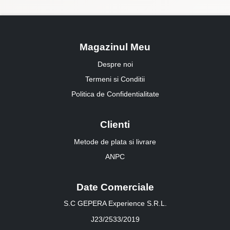
Magazinul Meu
Despre noi
Termeni si Conditii
Politica de Confidentialitate
Clienti
Metode de plata si livrare
ANPC
Date Comerciale
S.C GEPERA Experience S.R.L.
J23/2533/2019