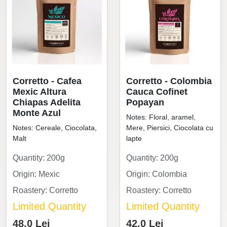
Corretto - Cafea
Corretto - Colombia
Mexic Altura
Cauca Cofinet
Chiapas Adelita
Popayan
Monte Azul
Notes: Floral, aramel,
Notes: Cereale, Ciocolata,
Mere, Piersici, Ciocolata cu
Malt
lapte
Quantity: 200g
Quantity: 200g
Origin: Mexic
Origin: Colombia
Roastery: Corretto
Roastery: Corretto
Limited Quantity
Limited Quantity
48.0 Lei
42.0 Lei