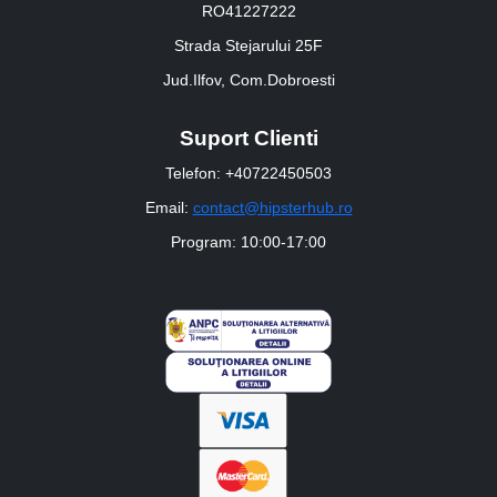
RO41227222
Strada Stejarului 25F
Jud.Ilfov, Com.Dobroesti
Suport Clienti
Telefon: +40722450503
Email:
contact@hipsterhub.ro
Program: 10:00-17:00