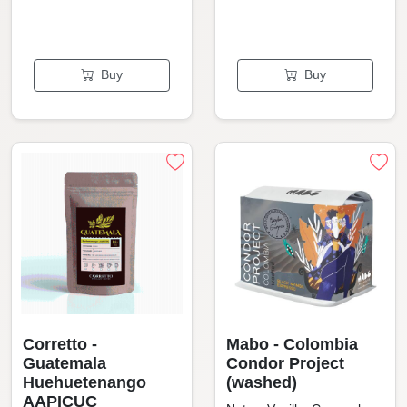
Buy
Buy
Corretto -
Mabo - Colombia
Guatemala
Condor Project
Huehuetenango
(washed)
AAPICUC