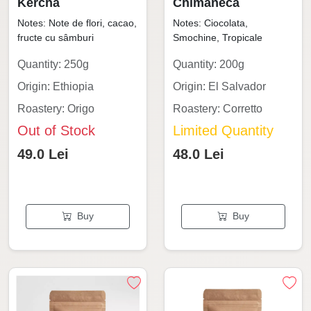
Kercha
Chimaneca
Notes: Note de flori, cacao,
Notes: Ciocolata,
fructe cu sâmburi
Smochine, Tropicale
Quantity: 250g
Quantity: 200g
Origin: Ethiopia
Origin: El Salvador
Roastery: Origo
Roastery: Corretto
Out of Stock
Limited Quantity
49.0 Lei
48.0 Lei
Buy
Buy