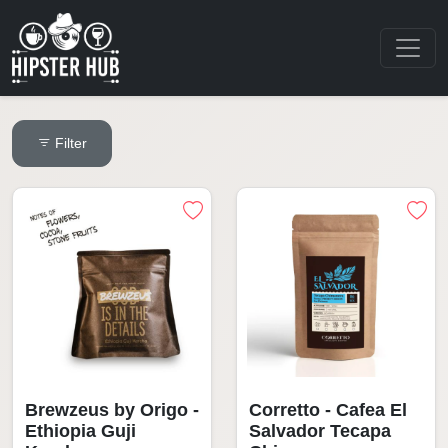
Filter
Brewzeus by Origo -
Corretto - Cafea El
Ethiopia Guji
Salvador Tecapa