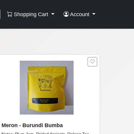
Shopping Cart
Account
Meron - Burundi Bumba