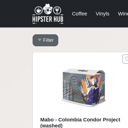
Coffee
Vinyls
Win
Filter
Mabo - Colombia Condor Project
(washed)