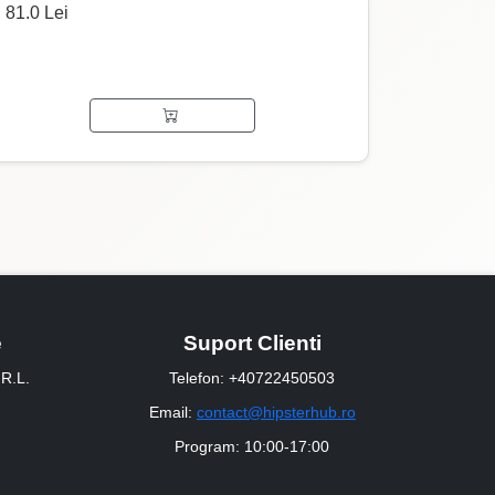
81.0 Lei
e
Suport Clienti
R.L.
Telefon: +40722450503
Email:
contact@hipsterhub.ro
Program: 10:00-17:00