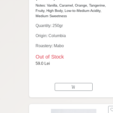
Notes: Vanilla, Caramel, Orange, Tangerine,
Fruity, High Body, Low-to-Medium Acidity,
Medium Sweetness
Quantity: 250gr
Origin: Columbia
Roastery: Mabo
Out of Stock
59.0 Lei