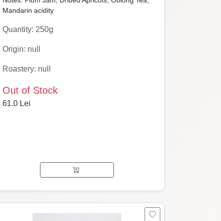
Notes: Plum Jam, Drided Apricots, Oolong Tea,
Mandarin acidity
Quantity: 250g
Origin: null
Roastery: null
Out of Stock
61.0 Lei