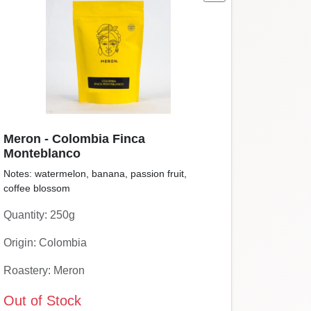
Meron - Colombia Finca
Monteblanco
Notes: watermelon, banana, passion fruit,
coffee blossom
Quantity: 250g
Origin: Colombia
Roastery: Meron
Out of Stock