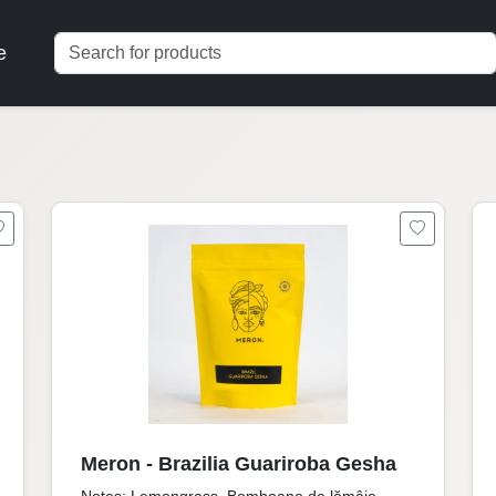
e
Meron - Brazilia Guariroba Gesha