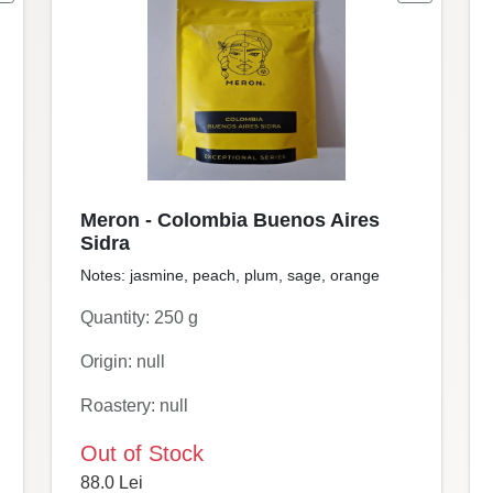
Meron - Colombia Buenos Aires
Sidra
Notes: jasmine, peach, plum, sage, orange
Quantity: 250 g
Origin: null
Roastery: null
Out of Stock
88.0 Lei