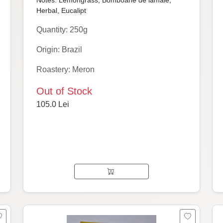
Notes: Lemongrass, Bomboane de lămâie,
Herbal, Eucalipt
Quantity: 250g
Origin: Brazil
Roastery: Meron
Out of Stock
105.0 Lei