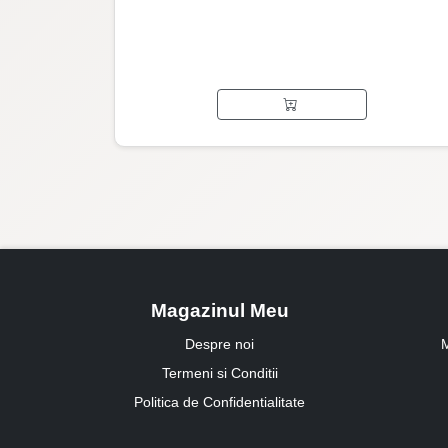
Magazinul Meu
Despre noi
M
Termeni si Conditii
Politica de Confidentialitate