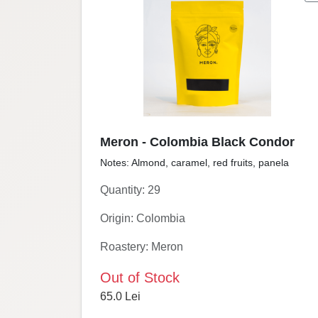
Meron - Colombia Black Condor
Notes: Almond, caramel, red fruits, panela
Quantity: 29
Origin: Colombia
Roastery: Meron
Out of Stock
65.0 Lei