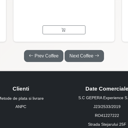
Prev Coffee
Next Coffee
Clienti
Date Comercial
S.C GEPERA Experience S.
etode de plata si livrare
ANPC
J23/2533/2019
RO41227222
Strada Stejarului 25F